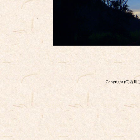
Copyright (C)西川